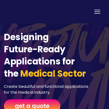
Designing
Future-Ready
Applications for
the
Medical Sector
Create beautiful and functional applications
for the medical industry.
get a quote