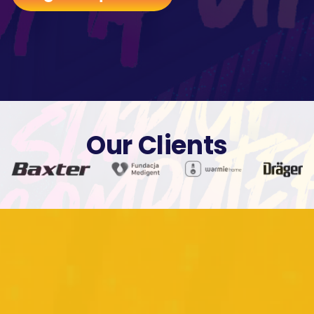
Our Clients