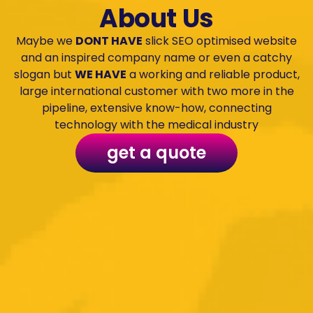
About Us
Maybe we
DONT HAVE
slick SEO optimised website
and an inspired company name or even a catchy
slogan but
WE HAVE
a working and reliable product,
large international customer with two more in the
pipeline, extensive know-how, connecting
technology with the medical industry
get a quote